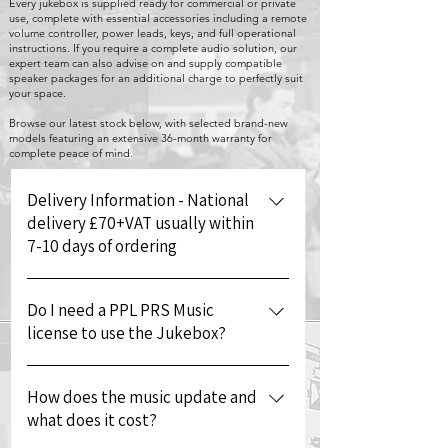
Every jukebox is supplied ready for commercial or private
use, complete with essential accessories including a remote
volume controller, power leads, keys, and full operational
instructions. If you require a complete audio solution, our
expert team can also advise on and supply compatible
speaker packages for an additional charge to perfectly suit
your space.
Browse our latest stock below, with selected brand-new
models featuring an extensive 36-month warranty for
complete peace of mind.
Delivery Information - National
delivery £70+VAT usually within
7-10 days of ordering
We will contact you to schedule
Do I need a PPL PRS Music
delivery on your preferred day.
license to use the Jukebox?
Deliveries are carried out Monday to
Friday between 09:00 - 17:00. Once the
If you are using the jukebox for your
machine has been dispatched we will
How does the music update and
own personal use you will not need to
send the tracking details and contact
what does it cost?
pay for a music license however
number for the depot delivering your