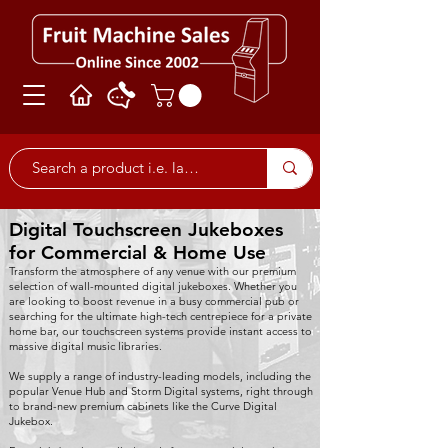
Digital Touchscreen Jukeboxes
for Commercial & Home Use
Transform the atmosphere of any venue with our premium
selection of wall-mounted digital jukeboxes. Whether you
are looking to boost revenue in a busy commercial pub or
searching for the ultimate high-tech centrepiece for a private
home bar, our touchscreen systems provide instant access to
massive digital music libraries.
We supply a range of industry-leading models, including the
popular Venue Hub and Storm Digital systems, right through
to brand-new premium cabinets like the Curve Digital
Jukebox.