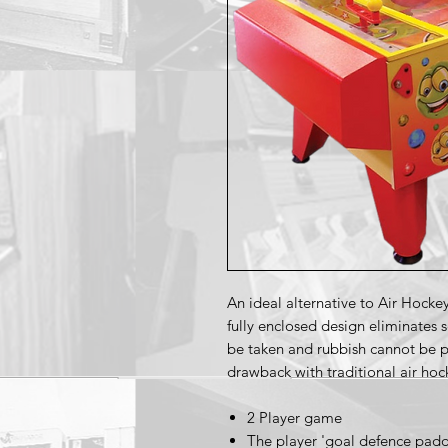
An ideal alternative to Air Hocke
fully enclosed design eliminates 
be taken and rubbish cannot be p
drawback with traditional air hoc
2 Player game
The player 'goal defence paddl