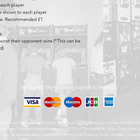
o each player
re shown to each player
game. Recommended £1
s
gainst their opponent wins (*This can be
d)
We accept the following payment methods
s is licensed and regulated by the UK Gambling Commission License No: 000-
ocedure Scheme in accordance with HS175 of The Health & Safety Executives g
: Unit 3E Sparrow Way, Lakesview International Business Park, Hersden, Canter