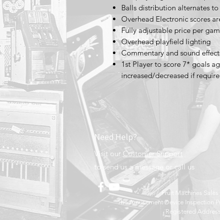
Balls distribution alternates t
Overhead Electronic scores a
Fully adjustable price per 
Overhead playfield lighting
Commentary and sound effect
1st Player to score 7* goals a
increased/decreased if require
Need Help?
Visit our
Customer Support
to send us a message or call us
Fruit Machines Sale
The Amusement Device Inspection Pr
Registered Address