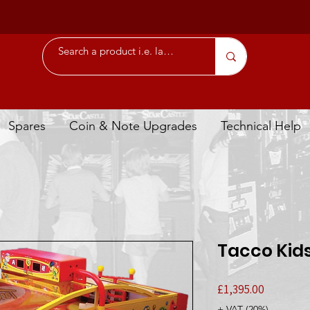
Spares
Coin & Note Upgrades
Technical Help
Tacco Kid
Price
£1,395.00
+ VAT (20%)