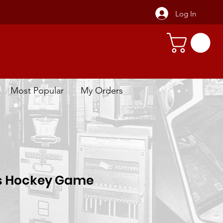
Log In
Most Popular
My Orders
s Hockey Game