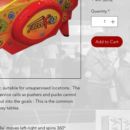
Quantity
*
Add to Cart
y. suitable for unsupervised locations. The
service calls as pushers and pucks cannot
ut into the goals - This is the common
key tables.
e' moves left-right and spins 360°