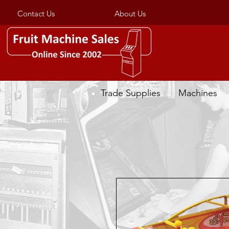
Contact Us
About Us
Trade Supplies
Machines