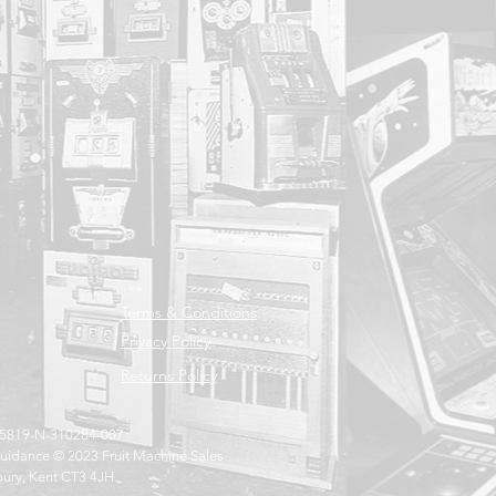
Terms & Conditions
Privacy Policy
Returns Policy
005819-N-310284-007
uidance © 2023 Fruit Machine Sales
bury, Kent CT3 4JH