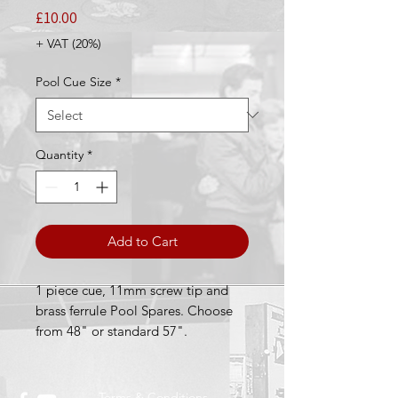
Price
£10.00
+ VAT (20%)
Pool Cue Size
*
Quantity
*
Add to Cart
1 piece cue, 11mm screw tip and
brass ferrule Pool Spares. Choose
from 48" or standard 57".
Terms & Conditions