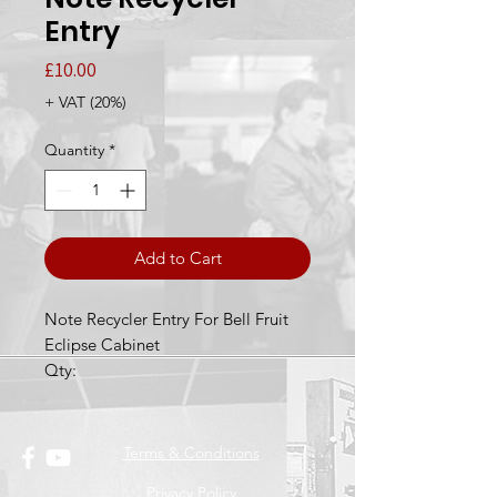
Entry
Price
£10.00
+ VAT (20%)
Quantity
*
Add to Cart
Note Recycler Entry For Bell Fruit
Eclipse Cabinet
Qty:
Terms & Conditions
Privacy Policy