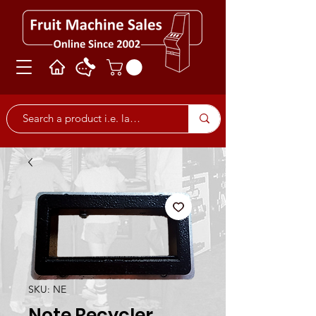
SKU: NE
Note Recycler