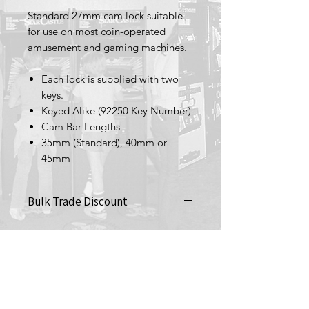
Standard 27mm cam lock suitable
for use on most coin-operated
amusement and gaming machines.
Each lock is supplied with two
keys.
Keyed Alike (92250 Key Number)
Cam Bar Lengths
35mm (Standard), 40mm or
45mm
Bulk Trade Discount
Purchase 10+ (£2 each)
Terms & Conditions
Privacy Policy
Returns Policy