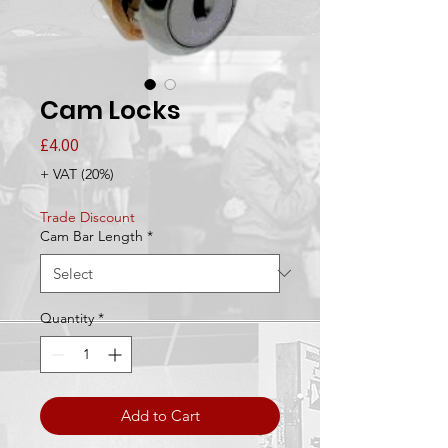
Cam Locks
Price
£4.00
+ VAT (20%)
Trade Discount
Cam Bar Length
*
Quantity
*
Add to Cart