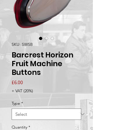
SKU: SWSB
Barcrest Horizon
Fruit Machine
Buttons
Price
£6.00
+ VAT (20%)
Type
*
Quantity
*