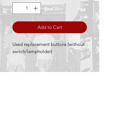
Add to Cart
Used replacement buttons (without
switch/lampholder)
Terms & Conditions
Privacy Policy
Returns Policy
We accept the following payment methods
Fruit Machines Sales is licensed and
regulated by the UK Gambling Commission